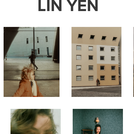
LIN YEN