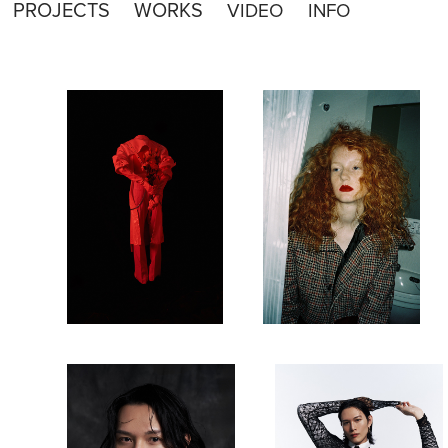
PROJECTS
WORKS
VIDEO
INFO