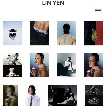
LIN YEN