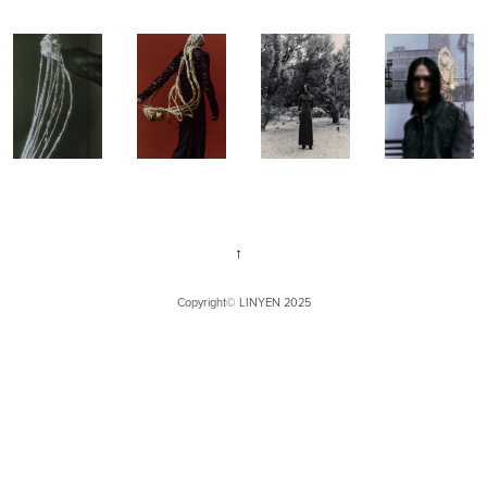
↑
Copyright©
LINYEN
2025