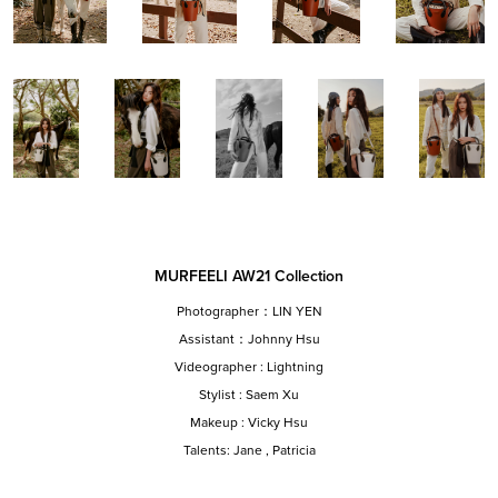
MURFEELI AW21 Collection
Photographer：LIN YEN
Assistant：Johnny Hsu
Videographer : Lightning
Stylist : Saem Xu
Makeup : Vicky Hsu
Talents: Jane , Patricia