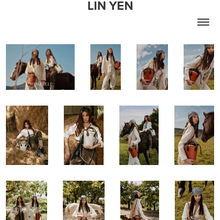
LIN YEN