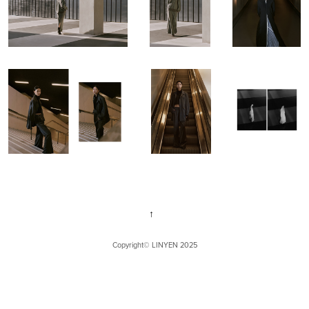
↑
Copyright©
LINYEN
2025