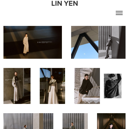
LIN YEN