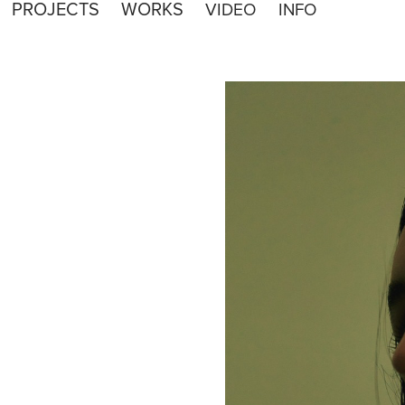
PROJECTS
WORKS
VIDEO
INFO