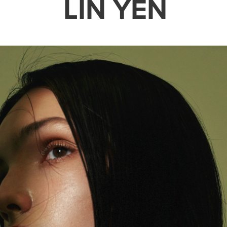
LIN YEN